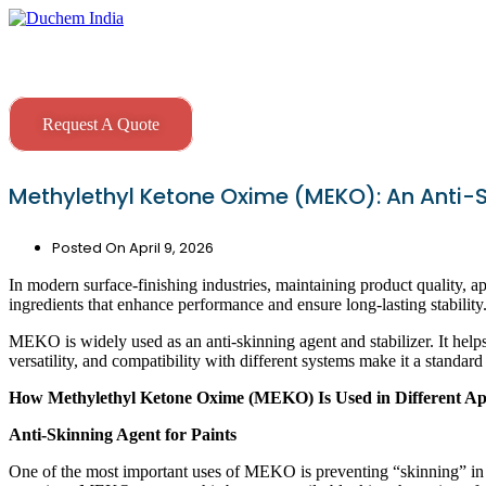
Skip
to
content
Request A Quote
Methylethyl Ketone Oxime (MEKO): An Anti-S
Posted On
April 9, 2026
In modern surface-finishing industries, maintaining product quality, app
ingredients that enhance performance and ensure long-lasting stabili
MEKO is widely used as an anti-skinning agent and stabilizer. It helps
versatility, and compatibility with different systems make it a standard
How Methylethyl Ketone Oxime (MEKO) Is Used in Different App
Anti-Skinning Agent for Paints
One of the most important uses of MEKO is preventing “skinning” in s