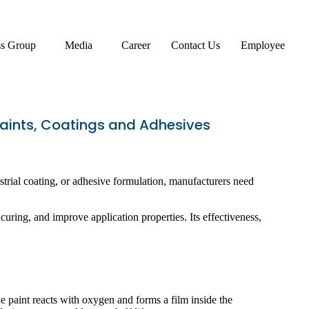
ss Group
Media
Career
Contact Us
Employee
Paints, Coatings and Adhesives
dustrial coating, or adhesive formulation, manufacturers need
curing, and improve application properties. Its effectiveness,
 paint reacts with oxygen and forms a film inside the