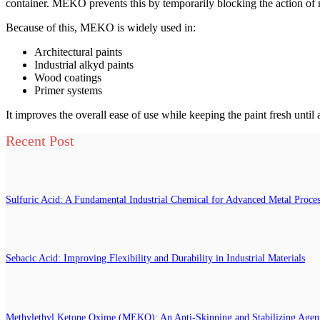
container. MEKO prevents this by temporarily blocking the action of me
Because of this, MEKO is widely used in:
Architectural paints
Industrial alkyd paints
Wood coatings
Primer systems
It improves the overall ease of use while keeping the paint fresh until 
Recent Post
Sulfuric Acid: A Fundamental Industrial Chemical for Advanced Metal Proce
Sebacic Acid: Improving Flexibility and Durability in Industrial Materials
Methylethyl Ketone Oxime (MEKO): An Anti-Skinning and Stabilizing Agent