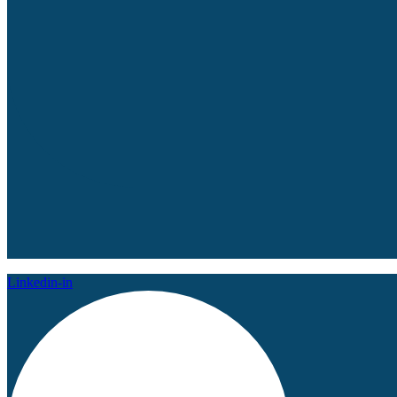
Linkedin-in