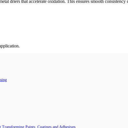
tal driers that accelerate oxidation. This ensures smooth consistency d
application.
ssing
 Transforming Paints, Coatings and Adhesives