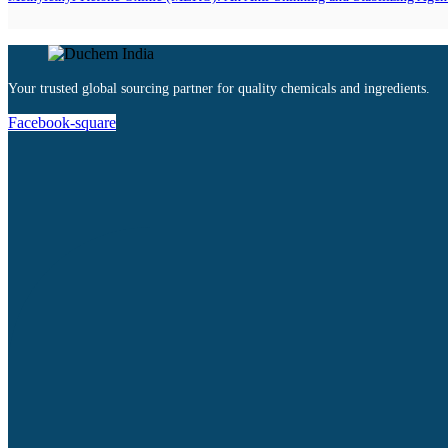
Your trusted global sourcing partner for quality chemicals and ingredients.
Facebook-square