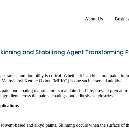
About Us
Busine
kinning and Stabilizing Agent Transforming 
earance, and durability is critical. Whether it’s architectural paint, in
ty. Methylethyl Ketone Oxime (MEKO) is one such essential additive.
 paint and coating manufacturers maintain shelf life, prevent premature 
 ingredient across the paints, coatings, and adhesives industries.
lications
olvent-based and alkyd paints. Skinning occurs when the surface of the