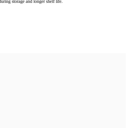
uring storage and longer shelf life.