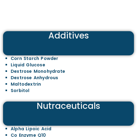
Additives
Corn Starch Powder
Liquid Glucose
Dextrose Monohydrate
Dextrose Anhydrous
Maltodextrin
Sorbitol
Nutraceuticals
Alpha Lipoic Acid
Co Enzyme Q10