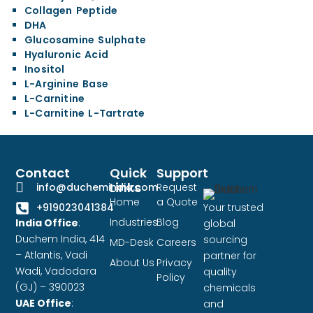
Collagen Peptide
DHA
Glucosamine Sulphate
Hyaluronic Acid
Inositol
L-Arginine Base
L-Carnitine
L-Carnitine L-Tartrate
Contact
Quick
Support
Links
info@duchemindia.com
Request
Home
a Quote
Your trusted
+919023041384
Industries
Blog
India Office
:
global
Duchem India, 414
sourcing
MD-Desk
Careers
– Atlantis, Vadi
partner for
About Us
Privacy
Wadi, Vadodara
quality
Policy
(GJ) – 390023
chemicals
UAE Office
:
and