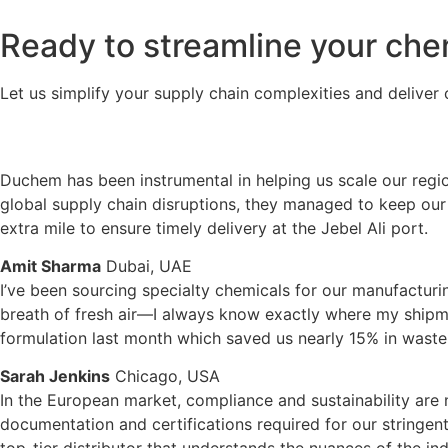
Ready to streamline your che
Let us simplify your supply chain complexities and deliver c
Duchem has been instrumental in helping us scale our regi
global supply chain disruptions, they managed to keep our 
extra mile to ensure timely delivery at the Jebel Ali port.
Amit Sharma
Dubai, UAE
I’ve been sourcing specialty chemicals for our manufacturin
breath of fresh air—I always know exactly where my shipmen
formulation last month which saved us nearly 15% in waste
Sarah Jenkins
Chicago, USA
In the European market, compliance and sustainability are 
documentation and certifications required for our stringent