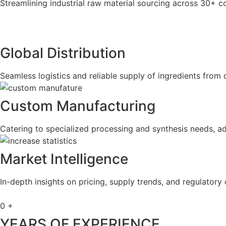
Streamlining industrial raw material sourcing across 30+ co
Global Distribution
Seamless logistics and reliable supply of ingredients from 
Custom Manufacturing
Catering to specialized processing and synthesis needs, ad
Market Intelligence
In-depth insights on pricing, supply trends, and regulatory 
0
+
YEARS OF EXPERIENCE