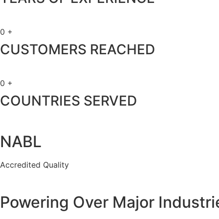
0
+
CUSTOMERS REACHED
0
+
COUNTRIES SERVED
NABL
Accredited Quality
Powering Over Major Industri