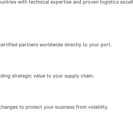
untries with technical expertise and proven logistics excel
certified partners worldwide directly to your port.
ding strategic value to your supply chain.
changes to protect your business from volatility.