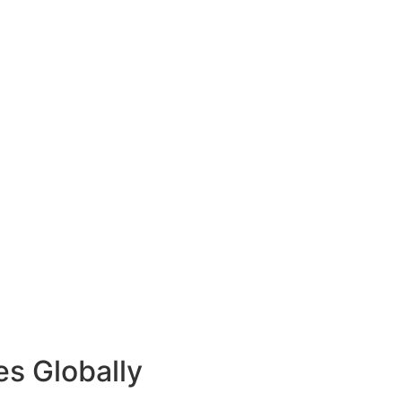
es Globally