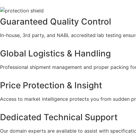
Guaranteed Quality Control
In-house, 3rd party, and NABL accredited lab testing ensur
Global Logistics & Handling
Professional shipment management and proper packing fo
Price Protection & Insight
Access to market intelligence protects you from sudden pr
Dedicated Technical Support
Our domain experts are available to assist with specificati