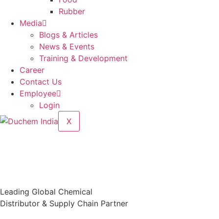
Rubber
Media
Blogs & Articles
News & Events
Training & Development
Career
Contact Us
Employee
Login
X
Leading Global Chemical
Distributor & Supply Chain Partner