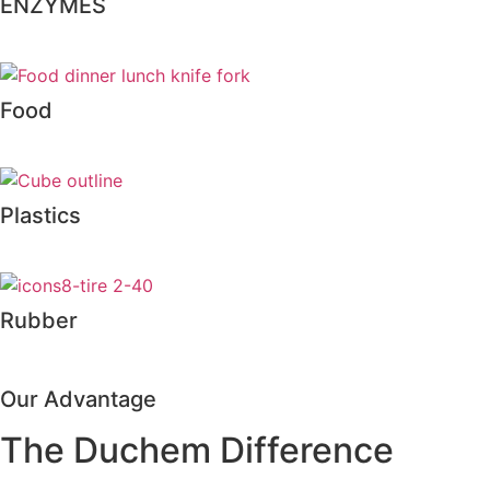
ENZYMES
Food
Plastics
Rubber
Our Advantage
The Duchem Difference