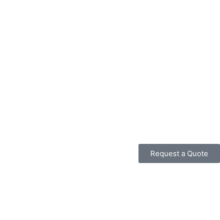
Request a Quote