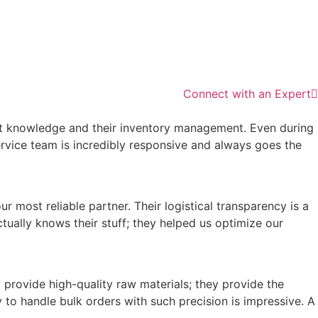
Connect with an Expert
ket knowledge and their inventory management. Even during
ervice team is incredibly responsive and always goes the
 most reliable partner. Their logistical transparency is a
tually knows their stuff; they helped us optimize our
provide high-quality raw materials; they provide the
 to handle bulk orders with such precision is impressive. A