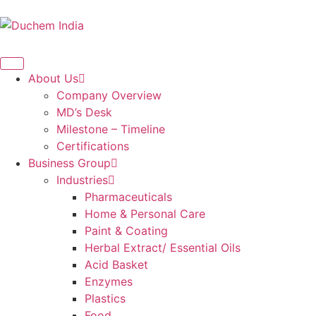
About Us
Company Overview
MD’s Desk
Milestone – Timeline
Certifications
Business Group
Industries
Pharmaceuticals
Home & Personal Care
Paint & Coating
Herbal Extract/ Essential Oils
Acid Basket
Enzymes
Plastics
Food