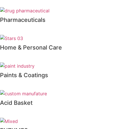
Pharmaceuticals
Home & Personal Care
Paints & Coatings
Acid Basket