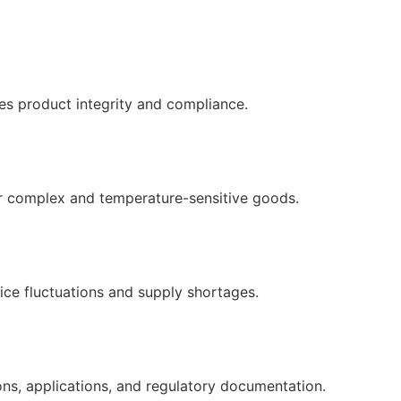
es product integrity and compliance.
r complex and temperature-sensitive goods.
ice fluctuations and supply shortages.
ons, applications, and regulatory documentation.