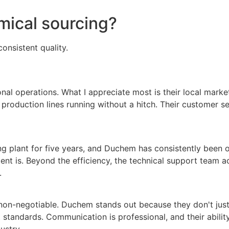
mical sourcing?
onsistent quality.
onal operations. What I appreciate most is their local mar
production lines running without a hitch. Their customer s
g plant for five years, and Duchem has consistently been our
t is. Beyond the efficiency, the technical support team ac
.
non-negotiable. Duchem stands out because they don't just 
 standards. Communication is professional, and their ability