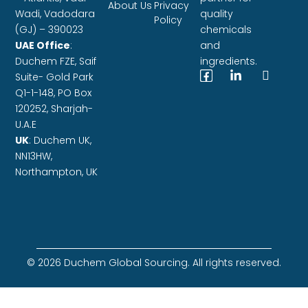
About Us
Privacy
Wadi, Vadodara
quality
Policy
(GJ) – 390023
chemicals
UAE Office
:
and
Duchem FZE,
Saif
ingredients.
Suite- Gold Park
Q1-1-148, PO Box
120252, Sharjah-
U.A.E
UK
: Duchem UK,
NN13HW,
Northampton, UK
© 2026 Duchem Global Sourcing. All rights reserved.