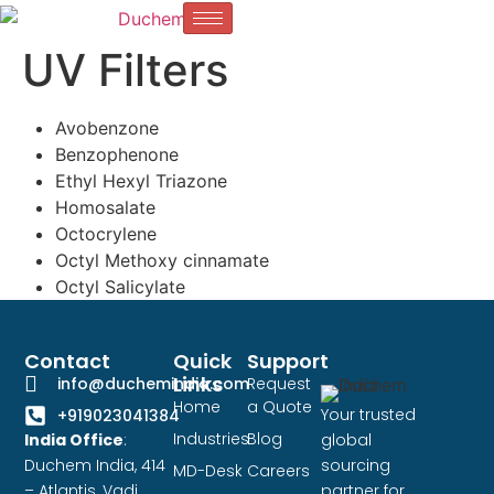
UV Filters
Avobenzone
Benzophenone
Ethyl Hexyl Triazone
Homosalate
Octocrylene
Octyl Methoxy cinnamate
Octyl Salicylate
Contact
Quick
Support
Links
info@duchemindia.com
Request
Home
a Quote
Your trusted
+919023041384
Industries
Blog
India Office
:
global
Duchem India, 414
sourcing
MD-Desk
Careers
– Atlantis, Vadi
partner for