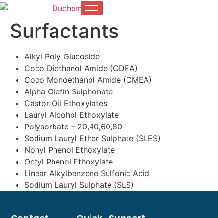
Surfactants
Alkyl Poly Glucoside
Coco Diethanol Amide (CDEA)
Coco Monoethanol Amide (CMEA)
Alpha Olefin Sulphonate
Castor Oil Ethoxylates
Lauryl Alcohol Ethoxylate
Polysorbate – 20,40,60,80
Sodium Lauryl Ether Sulphate (SLES)
Nonyl Phenol Ethoxylate
Octyl Phenol Ethoxylate
Linear Alkylbenzene Sulfonic Acid
Sodium Lauryl Sulphate (SLS)
Contact
Quick
Support