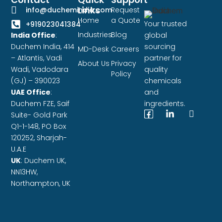
Links
info@duchemindia.com
Request
Home
a Quote
Your trusted
+919023041384
Industries
Blog
India Office
:
global
Duchem India, 414
sourcing
MD-Desk
Careers
– Atlantis, Vadi
partner for
About Us
Privacy
Wadi, Vadodara
quality
Policy
(GJ) – 390023
chemicals
UAE Office
:
and
Duchem FZE,
Saif
ingredients.
Suite- Gold Park
Q1-1-148, PO Box
120252, Sharjah-
U.A.E
UK
: Duchem UK,
NN13HW,
Northampton, UK