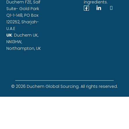
Duchem FZE,
Saif
ingredients.
Suite- Gold Park
Q1-1-148, PO Box
120252, Sharjah-
U.A.E
UK
: Duchem UK,
NN13HW,
Northampton, UK
© 2026 Duchem Global Sourcing. All rights reserved.