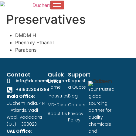
Preservatives
DMDM H
Phenoxy Ethanol
Parabens
Contact
Quick
Support
Links
info@duchemindia.com
Request
Home
a Quote
Your trusted
+919023041384
Industries
Blog
India Office
:
global
Duchem India, 414
sourcing
MD-Desk
Careers
– Atlantis, Vadi
partner for
About Us
Privacy
Wadi, Vadodara
quality
Policy
(GJ) – 390023
chemicals
UAE Office
:
and