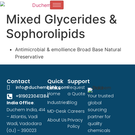
Mixed Glycerides &
Sophorolipids
Antimicrobial & emollience Broad Base Natural
Preservative
Contact
Quick
Support
Links
info@duchemindia.com
Request
Home
a Quote
Your trusted
+919023041384
Industries
Blog
India Office
:
global
Duchem India, 414
sourcing
MD-Desk
Careers
– Atlantis, Vadi
partner for
About Us
Privacy
Wadi, Vadodara
quality
Policy
(GJ) – 390023
chemicals