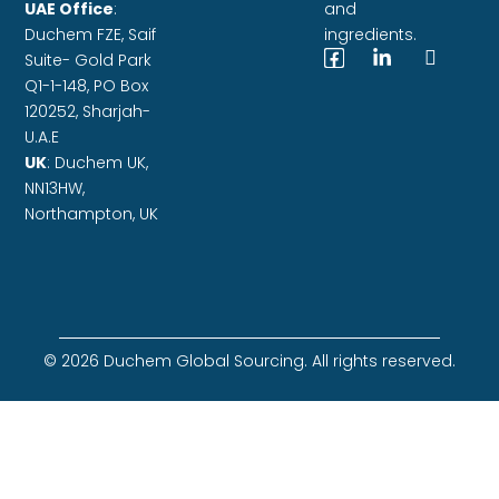
UAE Office
:
and
Duchem FZE,
Saif
ingredients.
Suite- Gold Park
Q1-1-148, PO Box
120252, Sharjah-
U.A.E
UK
: Duchem UK,
NN13HW,
Northampton, UK
© 2026 Duchem Global Sourcing. All rights reserved.