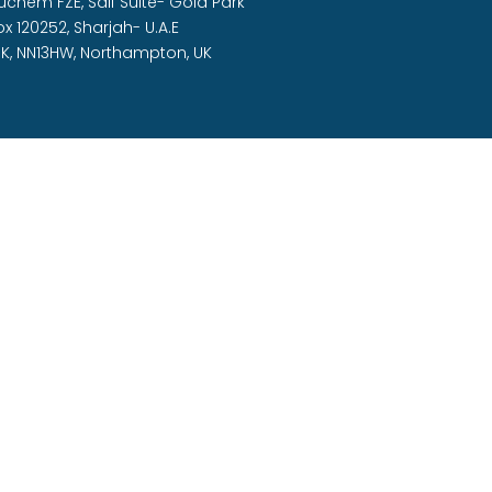
Duchem FZE,
Saif Suite- Gold Park
ox 120252, Sharjah- U.A.E
K, NN13HW, Northampton, UK