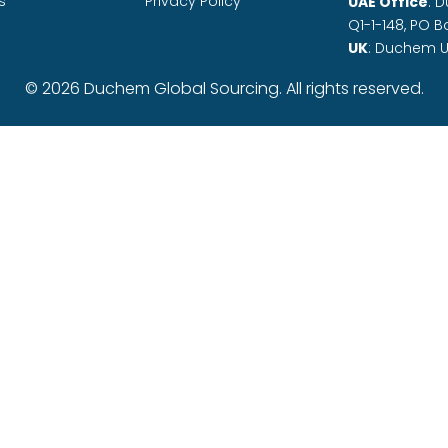
s
Privacy Policy
UAE Office
: 
Q1-1-148, PO B
UK
: Duchem U
© 2026 Duchem Global Sourcing. All rights reserved.