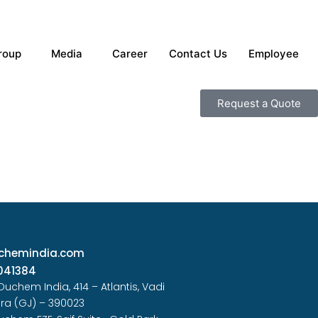
roup
Media
Career
Contact Us
Employee
Request a Quote
chemindia.com
041384
 Duchem India, 414 – Atlantis, Vadi
ra (GJ) – 390023