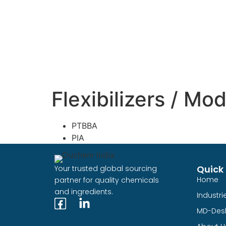
Flexibilizers / Mod
PTBBA
PIA
Quick 
Your trusted global sourcing
Home
partner for quality chemicals
and ingredients.
Industri
MD-Des