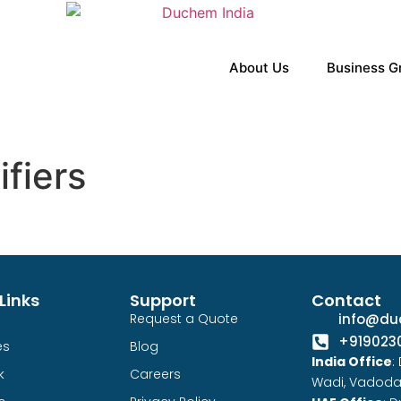
About Us
Business G
ifiers
Links
Support
Contact
Request a Quote
info@du
+919023
es
Blog
India Office
:
k
Careers
Wadi, Vadoda