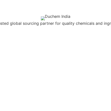
usted global sourcing partner for quality chemicals and ingr