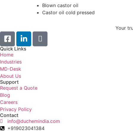
Blown castor oil
Castor oil cold pressed
Your tr
Quick Links
Home
Industries
MD-Desk
About Us
Support
Request a Quote
Blog
Careers
Privacy Policy
Contact
info@duchemindia.com
+919023041384