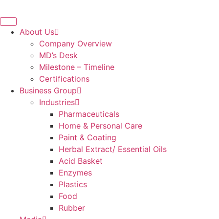
About Us
Company Overview
MD’s Desk
Milestone – Timeline
Certifications
Business Group
Industries
Pharmaceuticals
Home & Personal Care
Paint & Coating
Herbal Extract/ Essential Oils
Acid Basket
Enzymes
Plastics
Food
Rubber