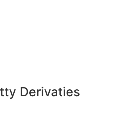
tty Derivaties