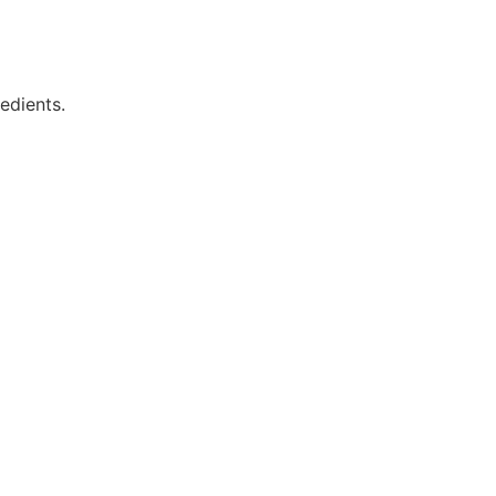
edients.