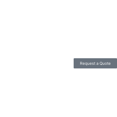
Request a Quote