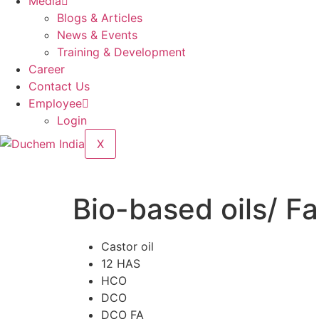
Media
Blogs & Articles
News & Events
Training & Development
Career
Contact Us
Employee
Login
X
Bio-based oils/ Fa
Castor oil
12 HAS
HCO
DCO
DCO FA