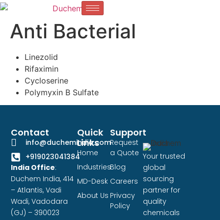
Anti Bacterial
Linezolid
Rifaximin
Cycloserine
Polymyxin B Sulfate
Contact
Quick
Support
Links
info@duchemindia.com
Request
Home
a Quote
Your trusted
+919023041384
Industries
Blog
India Office
:
global
Duchem India, 414
sourcing
MD-Desk
Careers
– Atlantis, Vadi
partner for
About Us
Privacy
Wadi, Vadodara
quality
Policy
(GJ) – 390023
chemicals