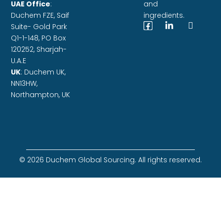
UAE Office
:
and
Duchem FZE,
Saif
ingredients.
Suite- Gold Park
Q1-1-148, PO Box
120252, Sharjah-
U.A.E
UK
: Duchem UK,
NN13HW,
Northampton, UK
© 2026 Duchem Global Sourcing. All rights reserved.